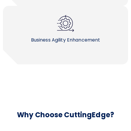
Business Agility Enhancement
Why Choose CuttingEdge?