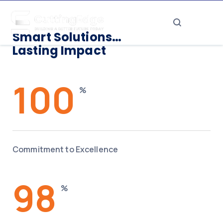
Smart Solutions…
Lasting Impact
100
%
Commitment to Excellence
98
%