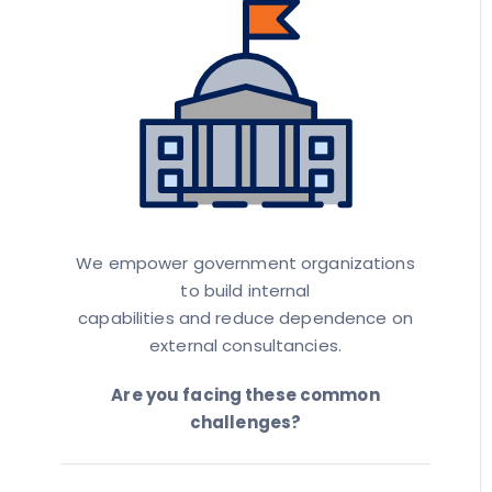
We empower government organizations
to build internal
capabilities and reduce dependence on
external consultancies.
Are you facing these common
challenges?