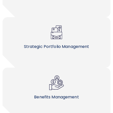
Strategic Portfolio Management
Benefits Management