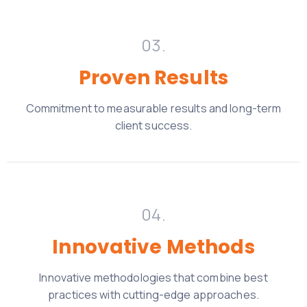
03.
Proven Results
Commitment to measurable results and long-term
client
success.
04.
Innovative Methods
Innovative methodologies that combine best
practices with cutting-edge approaches.