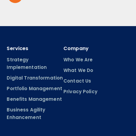
Services
Company
Strategy
Who We Are
Implementation
What We Do
Digital Transformation
Contact Us
Portfolio Management
Privacy Policy
Benefits Management
Business Agility
Enhancement