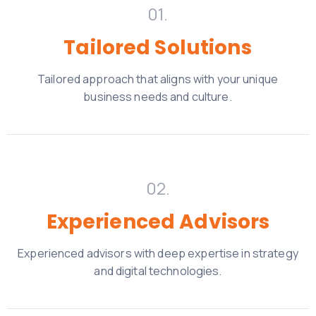
01.
Tailored Solutions
Tailored approach that aligns with your unique
business needs and culture.
02.
Experienced Advisors
Experienced advisors with deep expertise in strategy
and digital technologies.