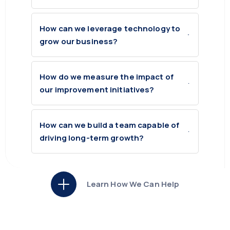
How can we leverage technology to
grow our business?
How do we measure the impact of
our improvement initiatives?
How can we build a team capable of
driving long-term growth?
Learn How We Can Help