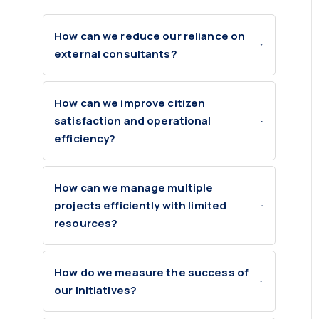
How can we reduce our reliance on
external consultants?
How can we improve citizen
satisfaction and operational
efficiency?
How can we manage multiple
projects efficiently with limited
resources?
How do we measure the success of
our initiatives?