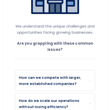
We understand the unique challenges and
opportunities facing growing businesses.
Are you grappling with these common
issues?
How can we compete with larger,
more established companies?
How do we scale our operations
without losing efficiency?