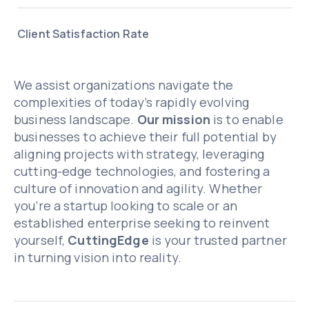
Client Satisfaction Rate
We assist organizations navigate the
complexities of today’s rapidly evolving
business landscape.
Our mission
is to enable
businesses to achieve their full potential by
aligning projects with strategy, leveraging
cutting-edge technologies, and fostering a
culture of innovation and agility. Whether
you’re a startup looking to scale or an
established enterprise seeking to reinvent
yourself,
CuttingEdge
is your trusted partner
in turning vision into reality.