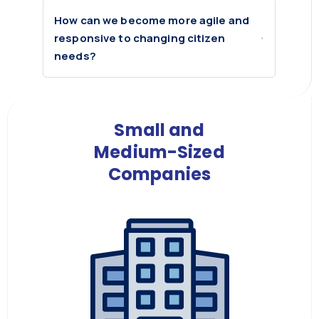
How can we become more agile and
responsive to changing citizen
needs?
Small and
Medium-Sized
Companies