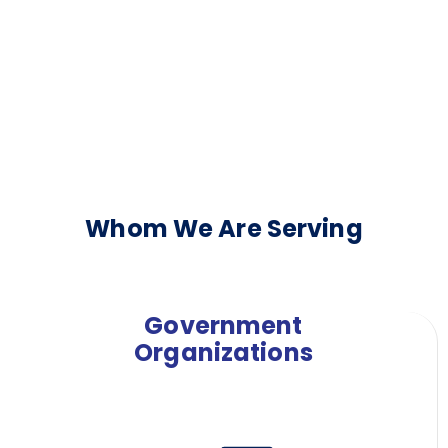
Whom We Are Serving
Government
Organizations