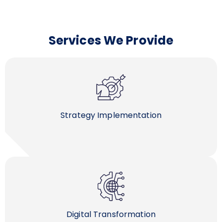
Services We Provide
Strategy Implementation
Digital Transformation