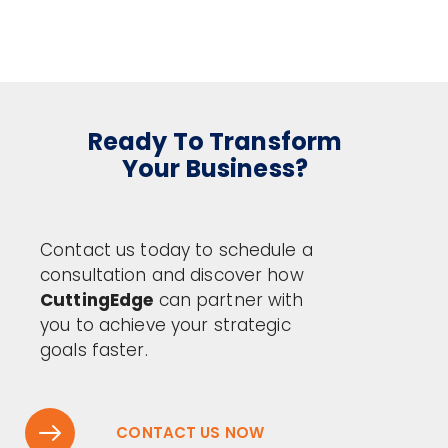
Ready To Transform
Your Business?
Contact us today to schedule a
consultation and discover how
CuttingEdge
can partner with
you to achieve your strategic
goals faster.
CONTACT US NOW